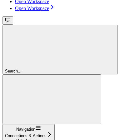
Open Workspace
Open Workspace
Search...
Navigation
Connections & Actions