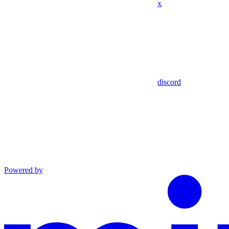
x
discord
Powered by