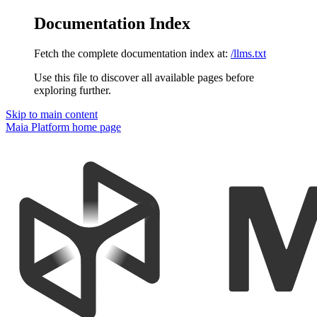
Documentation Index
Fetch the complete documentation index at:
/llms.txt
Use this file to discover all available pages before
exploring further.
Skip to main content
Maia Platform
home page