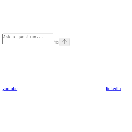
⌘
I
youtube
linkedin