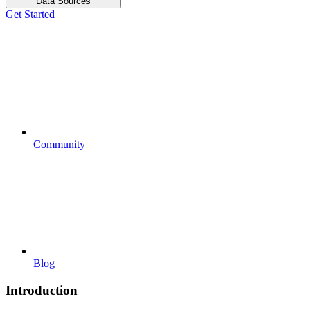
Data Sources
Get Started
Community
Blog
Introduction