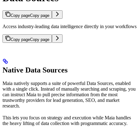
Copy page
Copy page
Access industry-leading data intelligence directly in your workflows
Copy page
Copy page
Native Data Sources
Maia natively supports a suite of powerful Data Sources, enabled
with a single click. Instead of manually searching and scraping, you
can instruct Maia to pull precise information from the most
trustworthy providers for lead generation, SEO, and market
research.
This lets you focus on strategy and execution while Maia handles
the heavy lifting of data collection with programmatic accuracy.