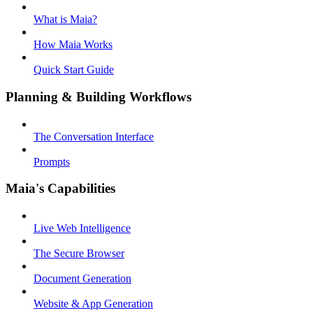
What is Maia?
How Maia Works
Quick Start Guide
Planning & Building Workflows
The Conversation Interface
Prompts
Maia's Capabilities
Live Web Intelligence
The Secure Browser
Document Generation
Website & App Generation