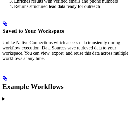
Enriches results with verified emails and phone numbers
Returns structured lead data ready for outreach
Saved to Your Workspace
Unlike Native Connections which access data transiently during
workflow execution, Data Sources save retrieved data to your
workspace. You can view, export, and reuse this data across multiple
workflows at any time.
Example Workflows