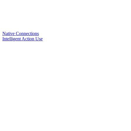
Native Connections
Intelligent Action Use