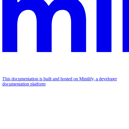
This documentation is built and hosted on Mintlify, a developer
documentation platform