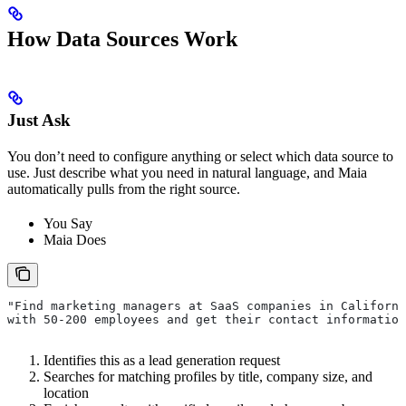
How Data Sources Work
Just Ask
You don’t need to configure anything or select which data source to
use. Just describe what you need in natural language, and Maia
automatically pulls from the right source.
You Say
Maia Does
"Find marketing managers at SaaS companies in Californi
with 50-200 employees and get their contact information
Identifies this as a lead generation request
Searches for matching profiles by title, company size, and
location