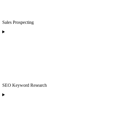
Sales Prospecting
SEO Keyword Research