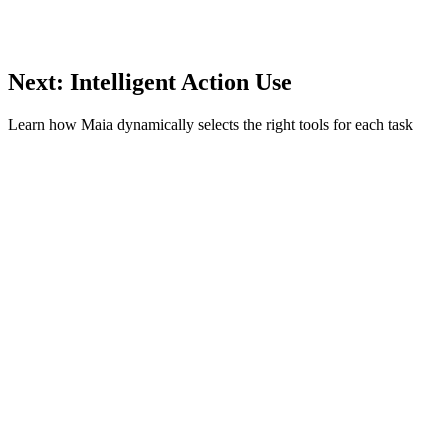
Next: Intelligent Action Use
Learn how Maia dynamically selects the right tools for each task