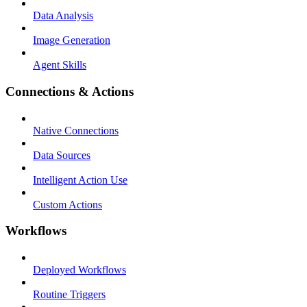
Data Analysis
Image Generation
Agent Skills
Connections & Actions
Native Connections
Data Sources
Intelligent Action Use
Custom Actions
Workflows
Deployed Workflows
Routine Triggers