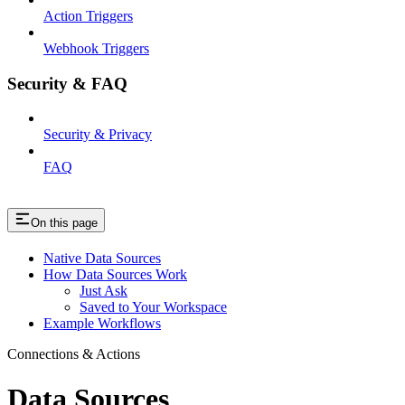
Action Triggers
Webhook Triggers
Security & FAQ
Security & Privacy
FAQ
On this page
Native Data Sources
How Data Sources Work
Just Ask
Saved to Your Workspace
Example Workflows
Connections & Actions
Data Sources