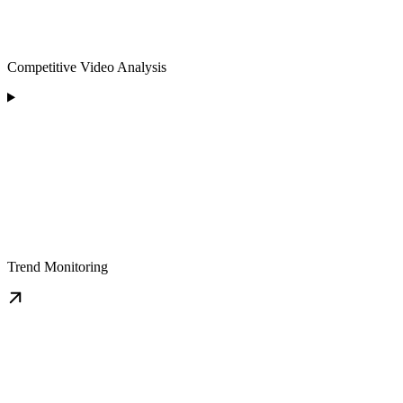
Competitive Video Analysis
Trend Monitoring